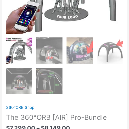
360°ORB Shop
The 360°ORB [AIR] Pro-Bundle
$
7,299.00
–
$
8,149.00