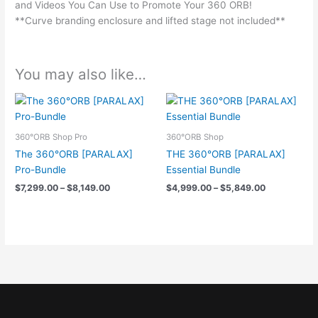
and Videos You Can Use to Promote Your 360 ORB!
**Curve branding enclosure and lifted stage not included**
You may also like…
Price
Price
range:
range:
$7,299.00
$4,999.00
through
through
360°ORB Shop Pro
360°ORB Shop
$8,149.00
$5,849.00
The 360°ORB [PARALAX]
THE 360°ORB [PARALAX]
Pro-Bundle
Essential Bundle
$
7,299.00
–
$
8,149.00
$
4,999.00
–
$
5,849.00