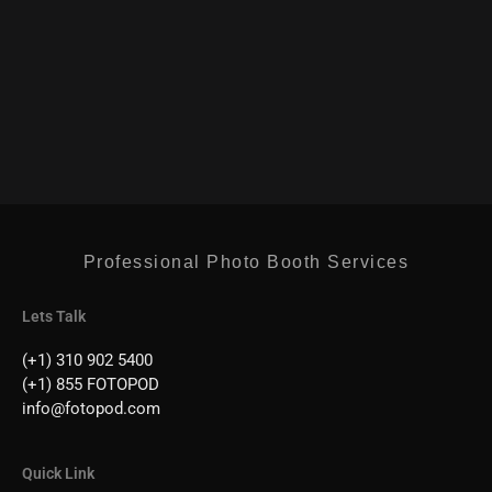
Professional Photo Booth Services
Lets Talk
(+1) 310 902 5400
(+1) 855 FOTOPOD
info@fotopod.com
Quick Link