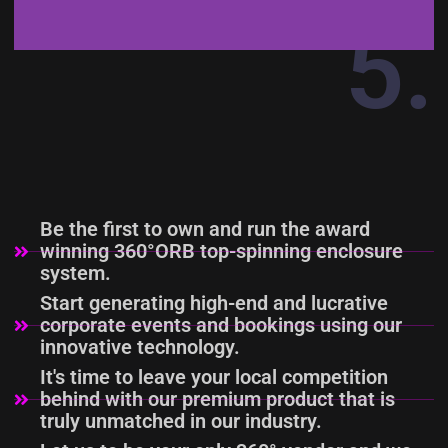
5.
PATENT-PENDING
DESIGN &
TECHNOLOGY
Be the first to own and run the award
winning 360°ORB top-spinning enclosure
system.
Start generating high-end and lucrative
corporate events and bookings using our
innovative technology.
It's time to leave your local competition
behind with our premium product that is
truly unmatched in our industry.