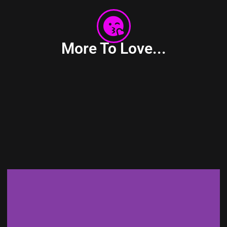
More To Love...
PATENT-PENDING DESIGN &
TECHNOLOGY