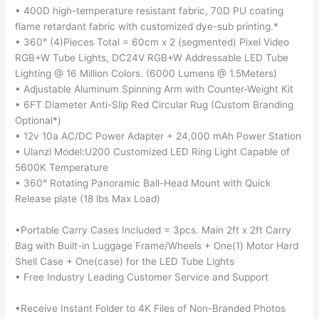
• 400D high-temperature resistant fabric, 70D PU coating
flame retardant fabric with customized dye-sub printing.*
• 360° (4)Pieces Total = 60cm x 2 (segmented) Pixel Video
RGB+W Tube Lights, DC24V RGB+W Addressable LED Tube
Lighting @ 16 Million Colors. (6000 Lumens @ 1.5Meters)
• Adjustable Aluminum Spinning Arm with Counter-Weight Kit
• 6FT Diameter Anti-Slip Red Circular Rug (Custom Branding
Optional*)
• 12v 10a AC/DC Power Adapter + 24,000 mAh Power Station
• Ulanzi Model:U200 Customized LED Ring Light Capable of
5600K Temperature
• 360° Rotating Panoramic Ball-Head Mount with Quick
Release plate (18 lbs Max Load)
•Portable Carry Cases Included = 3pcs. Main 2ft x 2ft Carry
Bag with Built-in Luggage Frame/Wheels + One(1) Motor Hard
Shell Case + One(case) for the LED Tube Lights
• Free Industry Leading Customer Service and Support
•Receive Instant Folder to 4K Files of Non-Branded Photos