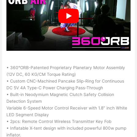
• 360°ORB-Patented Proprietary Planetary Motor Assembly
(12V DC, 60 KG/CM Torque Rating)
• Custom CNC-Machined Pancake Slip-Ring for Continuous
DC 5V 4A Type-C Power Charging Pass-Through
• Built-in Neodymium Magnetic Clutch Safety Collision
Detection System
Variable 6-Speed Motor Control Receiver with 1.8″ inch White
LED Segment Display
• 2pcs: Remote Control Wireless Transmitter Key Fob
• Inflatable X-tent design with included powerful 800w pump
inflator.