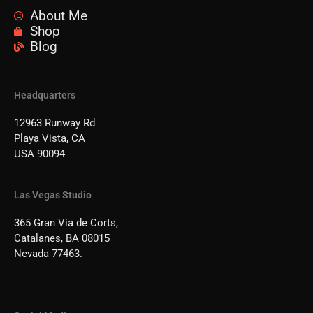
About Me
Shop
Blog
Headquarters
12963 Runway Rd
Playa Vista, CA
USA 90094
Las Vegas Studio
365 Gran Via de Corts,
Catalanes, BA 08015
Nevada 77463.