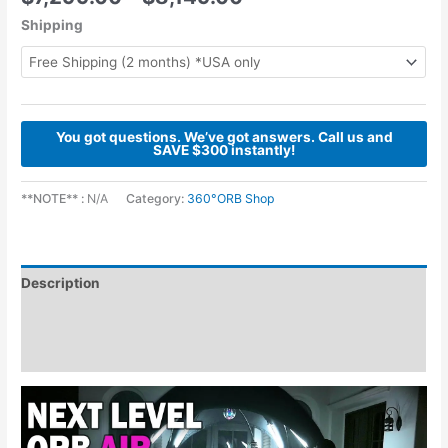
Shipping
You got questions. We’ve got answers. Call us and
SAVE $300 instantly!
**NOTE** :
N/A
Category:
360°ORB Shop
Description
Additional information
Reviews (0)