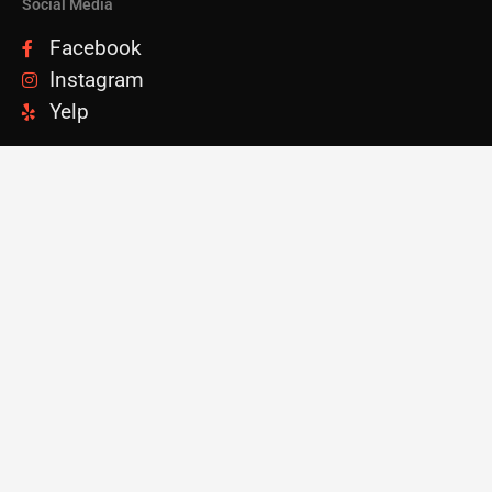
Social Media
Facebook
Instagram
Yelp