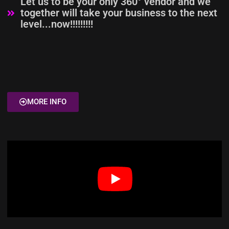
Let us to be your only 360° vendor and we
together will take your business to the next
level...now!!!!!!!!!
MORE INFO