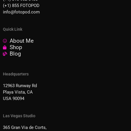
(+1) 855 FOTOPOD
info@fotopod.com
Quick Link
About Me
Shop
Blog
Headquarters
12963 Runway Rd
Playa Vista, CA
USA 90094
Las Vegas Studio
365 Gran Via de Corts,