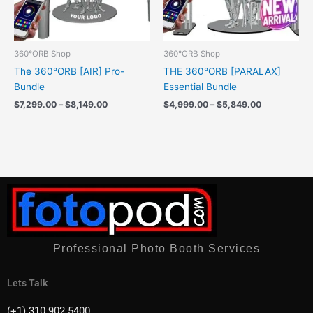
360°ORB Shop
360°ORB Shop
The 360°ORB [AIR] Pro-
THE 360°ORB [PARALAX]
Bundle
Essential Bundle
$
7,299.00
–
$
8,149.00
$
4,999.00
–
$
5,849.00
Professional Photo Booth Services
Lets Talk
(+1) 310 902 5400