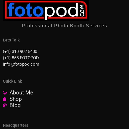
Professional Photo Booth Services
Lets Talk
(+1) 310 902 5400
(+1) 855 FOTOPOD
info@fotopod.com
Quick Link
About Me
Shop
Blog
Headquarters