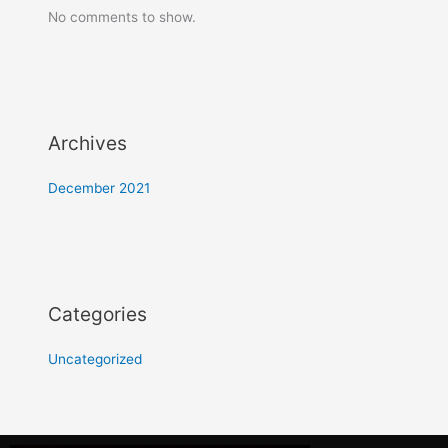
No comments to show.
Archives
December 2021
Categories
Uncategorized