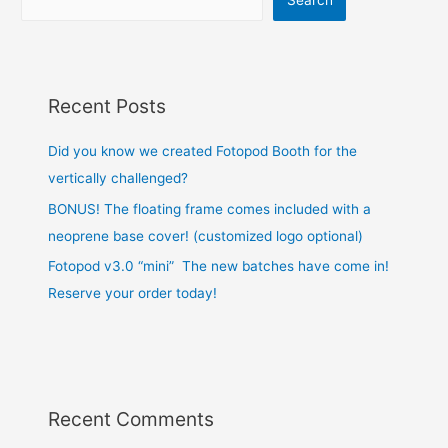
Recent Posts
Did you know we created Fotopod Booth for the
vertically challenged?
BONUS! The floating frame comes included with a
neoprene base cover! (customized logo optional)
Fotopod v3.0 “mini” The new batches have come in!
Reserve your order today!
Recent Comments