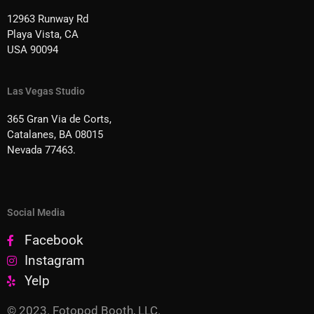
12963 Runway Rd
Playa Vista, CA
USA 90094
Las Vegas Studio
365 Gran Via de Corts,
Catalanes, BA 08015
Nevada 77463.
Social Media
Facebook
Instagram
Yelp
© 2023. Fotopod Booth, LLC.