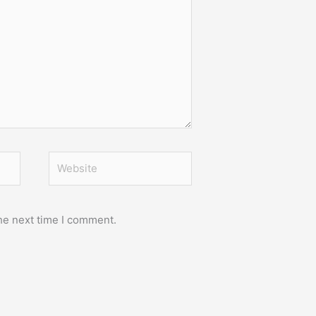
Website
he next time I comment.