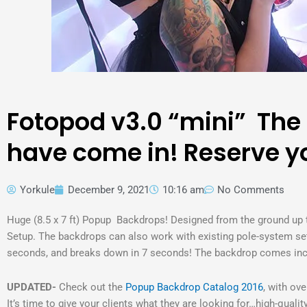
Fotopod v3.0 “mini” The
have come in! Reserve yo
Yorkule
December 9, 2021
10:16 am
No Comments
Huge (8.5 x 7 ft) Popup Backdrops! Designed from the ground up
Setup. The backdrops can also work with existing pole-system set
seconds, and breaks down in 7 seconds! The backdrop comes inclu
UPDATED-
Check out the
Popup Backdrop Catalog 2016
, with ov
It’s time to give your clients what they are looking for…high-quali