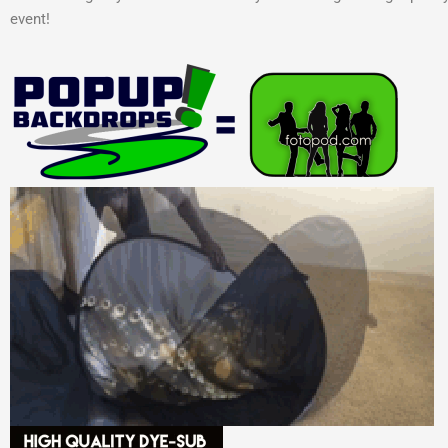
event!