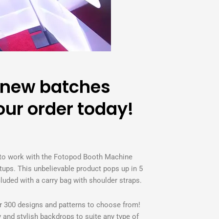
 new batches
ur order today!
 to work with the Fotopod Booth Machine
ups. This unbelievable product pops up in 5
ded with a carry bag with shoulder straps.
er 300 designs and patterns to choose from!
ty and stylish backdrops to suite any type of