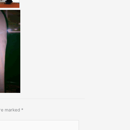
are marked
*