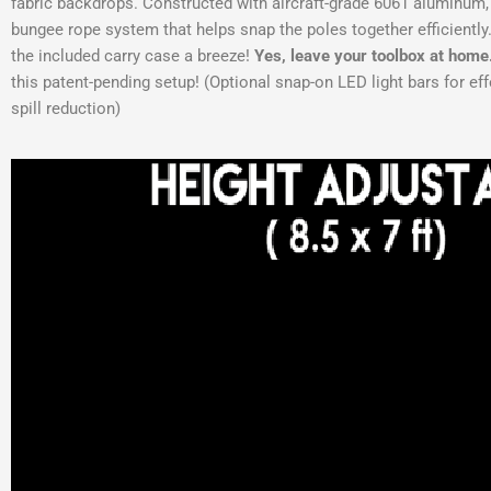
fabric backdrops. Constructed with aircraft-grade 6061 aluminum, 
bungee rope system that helps snap the poles together efficiently
the included carry case a breeze!
Yes, leave your toolbox at home
this patent-pending setup! (Optional snap-on LED light bars for eff
spill reduction)