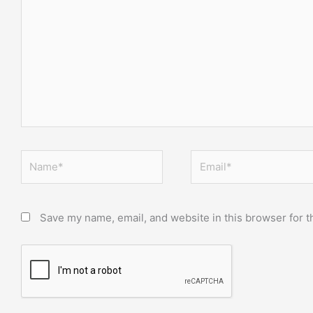
here..
Name*
Email*
Save my name, email, and website in this browser for t