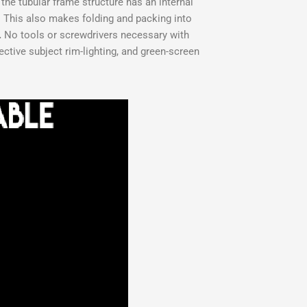
the tubular frame structure has an internal
. This also makes folding and packing into
.
No tools or screwdrivers necessary with
ective subject rim-lighting, and green-screen