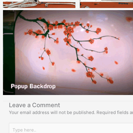
Leave a Comment
Your email address will not be published.
Required fields 
Type