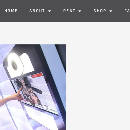
HOME
ABOUT
RENT
SHOP
F