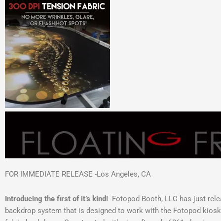
FOR IMMEDIATE RELEASE -Los Angeles, CA
Introducing the first of it’s kind!
Fotopod Booth, LLC has just rele
backdrop system that is designed to work with the Fotopod kiosk