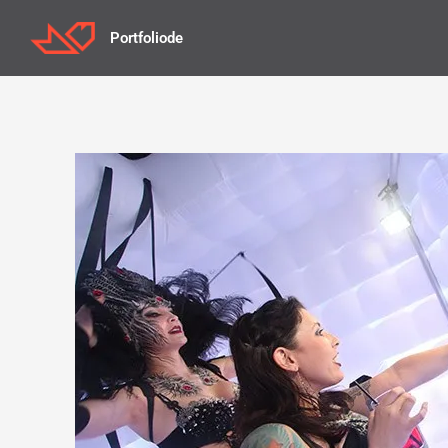
Portfoliode