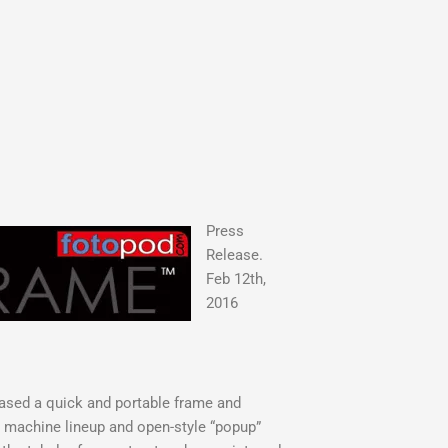
Press
Release.
Feb 12th,
2016
ased a quick and portable frame and
 machine lineup and open-style “popup”