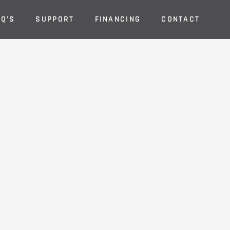
AQ’S
SUPPORT
FINANCING
CONTACT