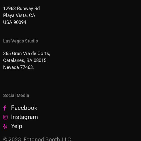
12963 Runway Rd
Playa Vista, CA
USA 90094
Las Vegas Studio
365 Gran Via de Corts,
Catalanes, BA 08015
Nevada 77463.
Social Media
Facebook
Instagram
Yelp
© 2023. Fotopod Booth, LLC.