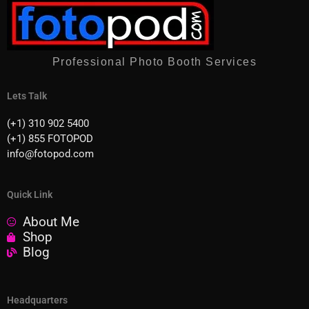
Professional Photo Booth Services
Lets Talk
(+1) 310 902 5400
(+1) 855 FOTOPOD
info@fotopod.com
Quick Link
About Me
Shop
Blog
Headquarters