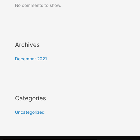
No comments to show.
Archives
December 2021
Categories
Uncategorized