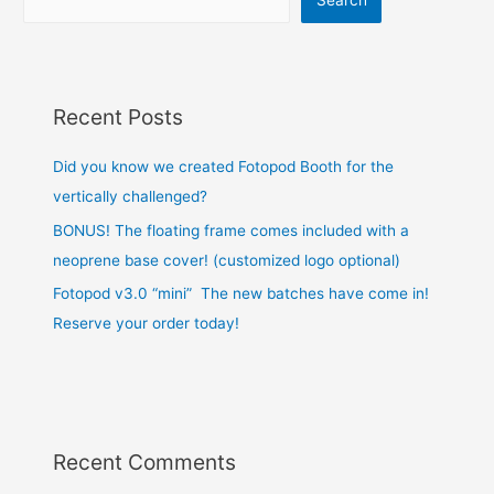
Recent Posts
Did you know we created Fotopod Booth for the
vertically challenged?
BONUS! The floating frame comes included with a
neoprene base cover! (customized logo optional)
Fotopod v3.0 “mini” The new batches have come in!
Reserve your order today!
Recent Comments