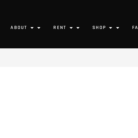
ABOUT
RENT
SHOP
F