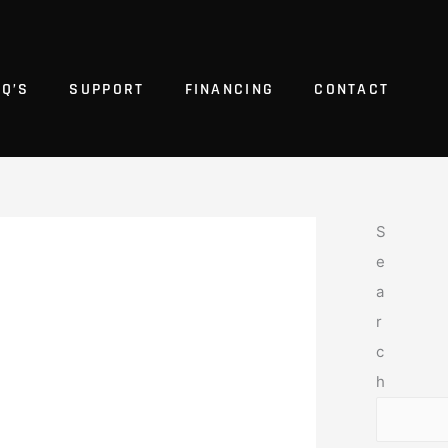
AQ’S
SUPPORT
FINANCING
CONTACT
S
e
a
r
c
h