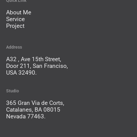
Quick Link
About Me
Service
Project
Address
A32 , Ave 15th Street,
Door 211, San Franciso,
USA 32490.
Studio
365 Gran Via de Corts,
Catalanes, BA 08015
Nevada 77463.