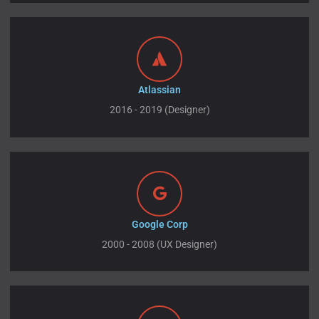
Atlassian
2016 - 2019 (Designer)
Google Corp
2000 - 2008 (UX Designer)