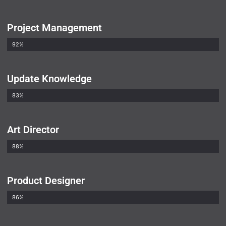
Project Management
92%
Update Knowledge
83%
Art Director
88%
Product Designer
86%