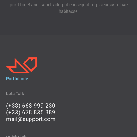
b
t
u
e
porttitor. Blandit amet volutpat consequat turpis cursus in hac
o
e
b
d
habitasse.
o
r
e
i
k
n
Portfoliode
Lets Talk
(+33) 668 999 230
(+33) 678 835 889
mail@support.com