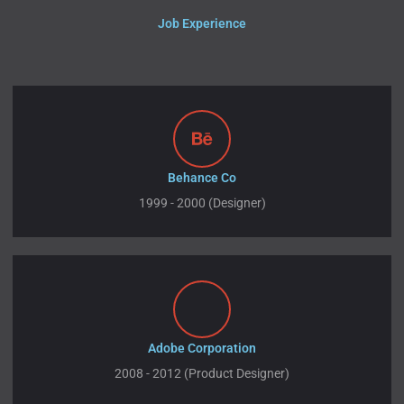
Job Experience
Behance Co
1999 - 2000 (Designer)
Adobe Corporation
2008 - 2012 (Product Designer)