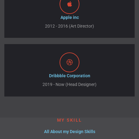
Apple inc
2012 - 2016 (Art Director)
Dribbble Corporation
2019 - Now (Head Designer)
MY SKILL
All About my Design Skills