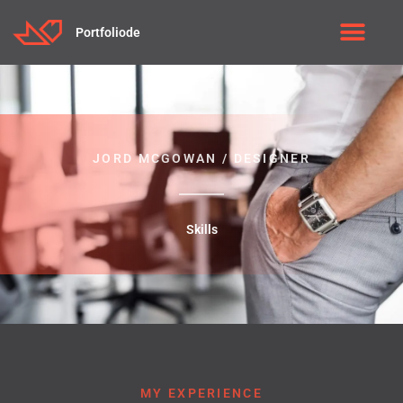
Portfoliode
JORD MCGOWAN / DESIGNER
Skills
MY EXPERIENCE