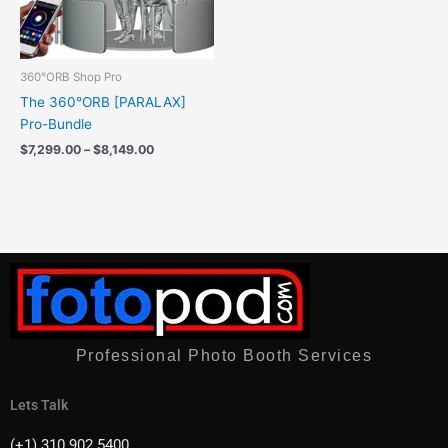
360°ORB Shop Pro
The 360°ORB [PARALAX]
Pro-Bundle
$
7,299.00
–
$
8,149.00
Professional Photo Booth Services
Lets Talk
(+1) 310 902 5400