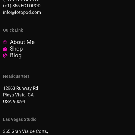
(+1) 855 FOTOPOD
info@fotopod.com
Quick Link
About Me
Shop
Blog
Headquarters
12963 Runway Rd
Playa Vista, CA
USA 90094
Las Vegas Studio
365 Gran Via de Corts,